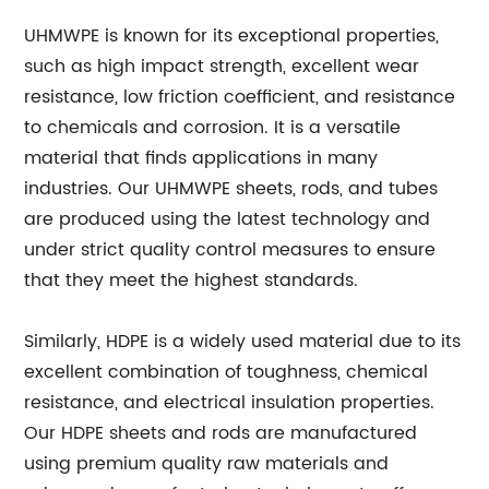
UHMWPE is known for its exceptional properties,
such as high impact strength, excellent wear
resistance, low friction coefficient, and resistance
to chemicals and corrosion. It is a versatile
material that finds applications in many
industries. Our UHMWPE sheets, rods, and tubes
are produced using the latest technology and
under strict quality control measures to ensure
that they meet the highest standards.
Similarly, HDPE is a widely used material due to its
excellent combination of toughness, chemical
resistance, and electrical insulation properties.
Our HDPE sheets and rods are manufactured
using premium quality raw materials and