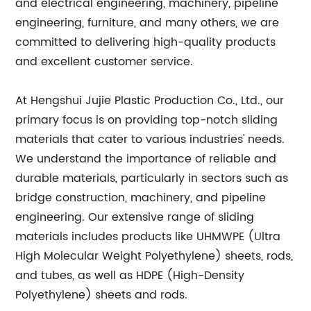
and electrical engineering, machinery, pipeline
engineering, furniture, and many others, we are
committed to delivering high-quality products
and excellent customer service.
At Hengshui Jujie Plastic Production Co., Ltd., our
primary focus is on providing top-notch sliding
materials that cater to various industries' needs.
We understand the importance of reliable and
durable materials, particularly in sectors such as
bridge construction, machinery, and pipeline
engineering. Our extensive range of sliding
materials includes products like UHMWPE (Ultra
High Molecular Weight Polyethylene) sheets, rods,
and tubes, as well as HDPE (High-Density
Polyethylene) sheets and rods.