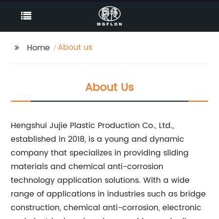
About us
Home
About Us
Hengshui Jujie Plastic Production Co., Ltd.,
established in 2018, is a young and dynamic
company that specializes in providing sliding
materials and chemical anti-corrosion
technology application solutions. With a wide
range of applications in industries such as bridge
construction, chemical anti-corrosion, electronic