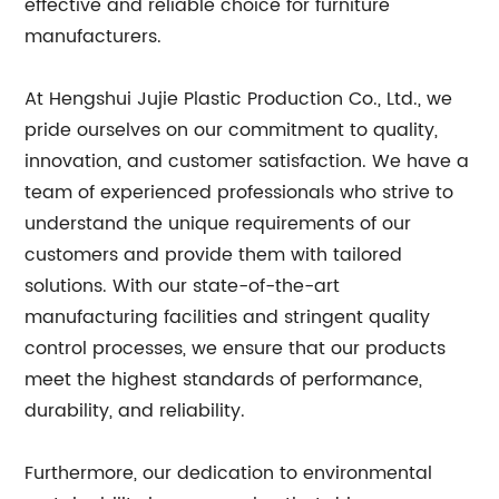
effective and reliable choice for furniture
manufacturers.
At Hengshui Jujie Plastic Production Co., Ltd., we
pride ourselves on our commitment to quality,
innovation, and customer satisfaction. We have a
team of experienced professionals who strive to
understand the unique requirements of our
customers and provide them with tailored
solutions. With our state-of-the-art
manufacturing facilities and stringent quality
control processes, we ensure that our products
meet the highest standards of performance,
durability, and reliability.
Furthermore, our dedication to environmental