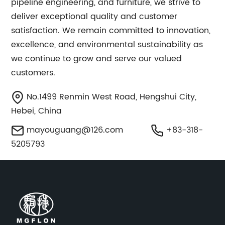
pipeline engineering, and furniture, we strive to
deliver exceptional quality and customer
satisfaction. We remain committed to innovation,
excellence, and environmental sustainability as
we continue to grow and serve our valued
customers.
No.1499 Renmin West Road, Hengshui City,
Hebei, China
mayouguang@126.com
+83-318-
5205793