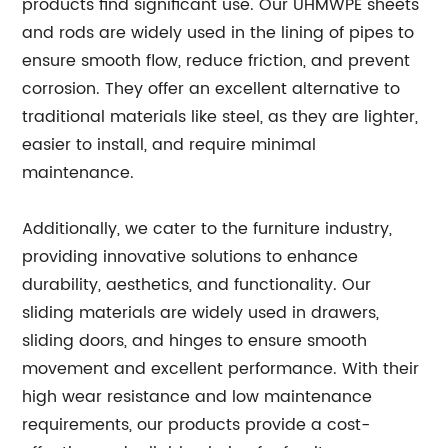
products find significant use. Our UHMWPE sheets
and rods are widely used in the lining of pipes to
ensure smooth flow, reduce friction, and prevent
corrosion. They offer an excellent alternative to
traditional materials like steel, as they are lighter,
easier to install, and require minimal
maintenance.
Additionally, we cater to the furniture industry,
providing innovative solutions to enhance
durability, aesthetics, and functionality. Our
sliding materials are widely used in drawers,
sliding doors, and hinges to ensure smooth
movement and excellent performance. With their
high wear resistance and low maintenance
requirements, our products provide a cost-