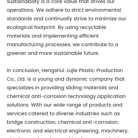
sustainability is a core value that drives our
operations. We adhere to strict environmental
standards and continually strive to minimize our
ecological footprint. By using recyclable
materials and implementing efficient
manufacturing processes, we contribute to a
greener and more sustainable future.
In conclusion, Hengshui Jujie Plastic Production
Co., Ltd. is a young and dynamic company that
specializes in providing sliding materials and
chemical anti-corrosion technology application
solutions. With our wide range of products and
services catered to diverse industries such as
bridge construction, chemical anti-corrosion,
electronic and electrical engineering, machinery,