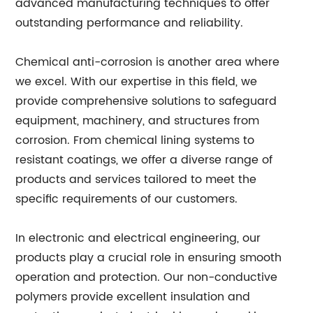
advanced manufacturing techniques to offer
outstanding performance and reliability.
Chemical anti-corrosion is another area where
we excel. With our expertise in this field, we
provide comprehensive solutions to safeguard
equipment, machinery, and structures from
corrosion. From chemical lining systems to
resistant coatings, we offer a diverse range of
products and services tailored to meet the
specific requirements of our customers.
In electronic and electrical engineering, our
products play a crucial role in ensuring smooth
operation and protection. Our non-conductive
polymers provide excellent insulation and