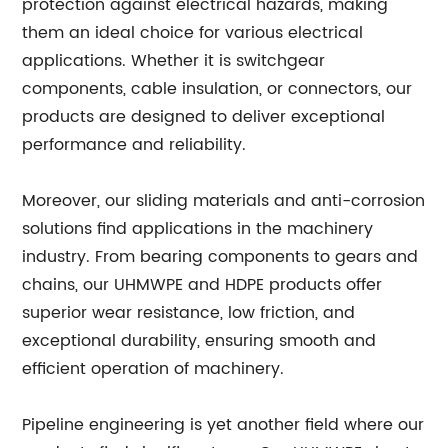
protection against electrical hazards, making
them an ideal choice for various electrical
applications. Whether it is switchgear
components, cable insulation, or connectors, our
products are designed to deliver exceptional
performance and reliability.
Moreover, our sliding materials and anti-corrosion
solutions find applications in the machinery
industry. From bearing components to gears and
chains, our UHMWPE and HDPE products offer
superior wear resistance, low friction, and
exceptional durability, ensuring smooth and
efficient operation of machinery.
Pipeline engineering is yet another field where our