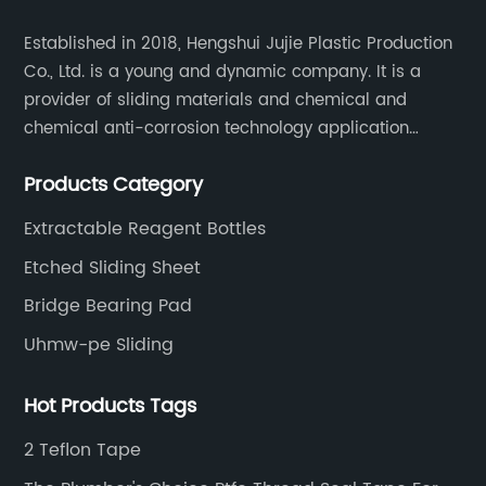
Established in 2018, Hengshui Jujie Plastic Production
Co., Ltd. is a young and dynamic company. It is a
provider of sliding materials and chemical and
chemical anti-corrosion technology application
solutions. Applications include: bridge construction,
Products Category
chemical anti-corrosion, electronic and electrical
engineering, machinery, pipeline engineering,
Extractable Reagent Bottles
furniture and many other industries.
Etched Sliding Sheet
Bridge Bearing Pad
Uhmw-pe Sliding
Hot Products Tags
2 Teflon Tape