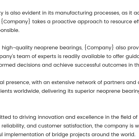
is also evident in its manufacturing processes, as it a
int. {Company} takes a proactive approach to resource 
onsible.
ing high-quality neoprene bearings, {Company} also pr
mpany's team of experts is readily available to offer gui
formed decisions and achieve successful outcomes in the
presence, with an extensive network of partners and dis
ients worldwide, delivering its superior neoprene beari
 to driving innovation and excellence in the field of 
y, reliability, and customer satisfaction, the company is 
ul implementation of bridge projects around the world.