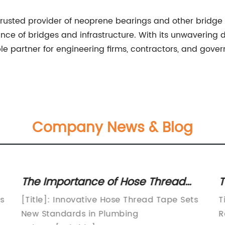
rusted provider of neoprene bearings and other bridge 
nce of bridges and infrastructure. With its unwavering d
e partner for engineering firms, contractors, and gove
Company News & Blog
The Importance of Hose Thread
T
Tape for Leak-Proof Connections
S
es
[Title]: Innovative Hose Thread Tape Sets
T
P
New Standards in Plumbing
R