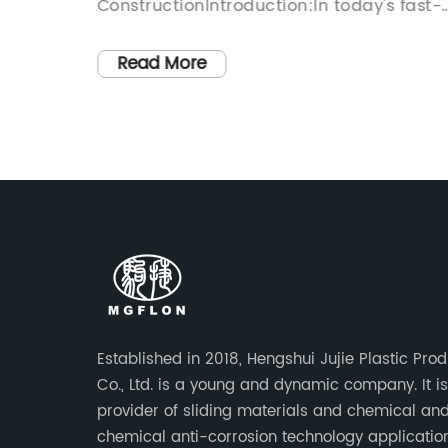
ConstructionIntroduction:In today's fast-
y
paced and ever-expanding world, the
g
construction industry plays a pivotal role
Read More
, has
in shaping our urban landscape. As citie
xtensive
continue to grow, so does the need to
00ml
develop efficient and reliable
the
infrastructure. In this regard, the use of
elastomeric bearing pads for bridges ha
nd
emerged as a game-changer, offering a
versatile and cost-effective solution to
g
bridge construction projects while
bolstering their durability and
ances.
longevity.Paragraph 1:Elastomeric bearin
Established in 2018, Hengshui Jujie Plastic Pro
 features
pads, introduced as a groundbreaking
Co., Ltd. is a young and dynamic company. It i
innovation in construction materials, hav
provider of sliding materials and chemical an
y Name]
revolutionized the bridge building sector.
chemical anti-corrosion technology applicatio