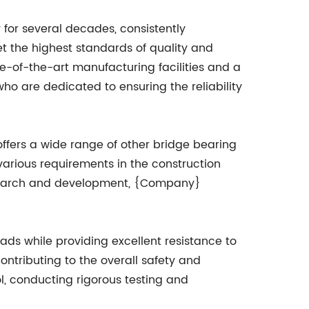
for several decades, consistently
t the highest standards of quality and
e-of-the-art manufacturing facilities and a
o are dedicated to ensuring the reliability
fers a wide range of other bridge bearing
various requirements in the construction
research and development, {Company}
ads while providing excellent resistance to
ontributing to the overall safety and
l, conducting rigorous testing and