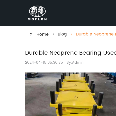
Blog
Durable Neoprene B
Home
Stability
Durable Neoprene Bearing Used 
2024-04-15 05:36:35
By:Admin