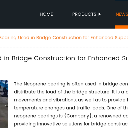
HOME
PRODUCTS
NEW
earing Used in Bridge Construction for Enhanced Supp
in Bridge Construction for Enhanced Su
The Neoprene bearing is often used in bridge con
distribute the load of the bridge structure. It is
movements and vibrations, as well as to provide fl
temperature changes and traffic loads. One of th
neoprene bearings is {Company}, a renowned com
providing innovative solutions for bridge construc