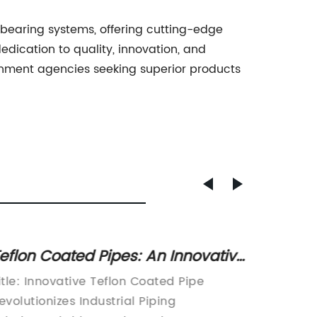
bearing systems, offering cutting-edge
edication to quality, innovation, and
rnment agencies seeking superior products
eflon Coated Pipes: An Innovative
12mm T
olution for Enhanced
and Be
itle: Innovative Teflon Coated Pipe
[Compa
erformance
evolutionizes Industrial Piping
Teflon 