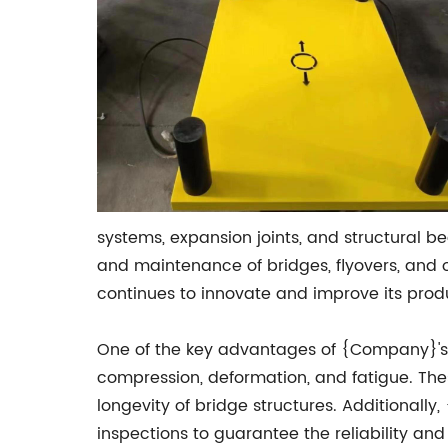
systems, expansion joints, and structural b
and maintenance of bridges, flyovers, and 
continues to innovate and improve its produ
One of the key advantages of {Company}'s ne
compression, deformation, and fatigue. Thes
longevity of bridge structures. Additionall
inspections to guarantee the reliability an