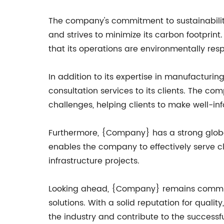
The company's commitment to sustainability 
and strives to minimize its carbon footpr
that its operations are environmentally resp
In addition to its expertise in manufactur
consultation services to its clients. The co
challenges, helping clients to make well-in
Furthermore, {Company} has a strong global 
enables the company to effectively serve cl
infrastructure projects.
Looking ahead, {Company} remains committed
solutions. With a solid reputation for qualit
the industry and contribute to the successf