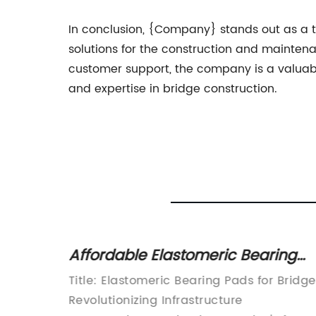
In conclusion, {Company} stands out as a t
solutions for the construction and maintena
customer support, the company is a valuabl
and expertise in bridge construction.
Bottle
Affordable Elastomeric Bearing
Pads for Bridges
rer
Title: Elastomeric Bearing Pads for Bridg
ent
Revolutionizing Infrastructure