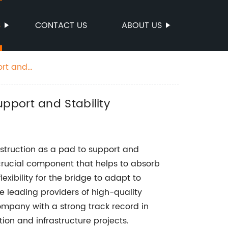
S
CONTACT US
ABOUT US
ort and
pport and Stability
struction as a pad to support and
 a crucial component that helps to absorb
exibility for the bridge to adapt to
e leading providers of high-quality
pany with a strong track record in
tion and infrastructure projects.