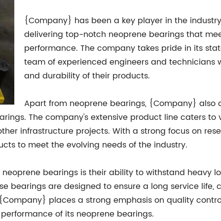
{Company} has been a key player in the industry 
delivering top-notch neoprene bearings that mee
performance. The company takes pride in its stat
team of experienced engineers and technicians wh
and durability of their products.
Apart from neoprene bearings, {Company} also of
earings. The company's extensive product line caters to 
other infrastructure projects. With a strong focus on 
cts to meet the evolving needs of the industry.
oprene bearings is their ability to withstand heavy lo
e bearings are designed to ensure a long service life, c
y, {Company} places a strong emphasis on quality contro
d performance of its neoprene bearings.