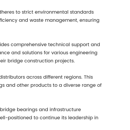
dheres to strict environmental standards
efficiency and waste management, ensuring
ovides comprehensive technical support and
dance and solutions for various engineering
ir bridge construction projects.
tributors across different regions. This
ngs and other products to a diverse range of
bridge bearings and infrastructure
well-positioned to continue its leadership in