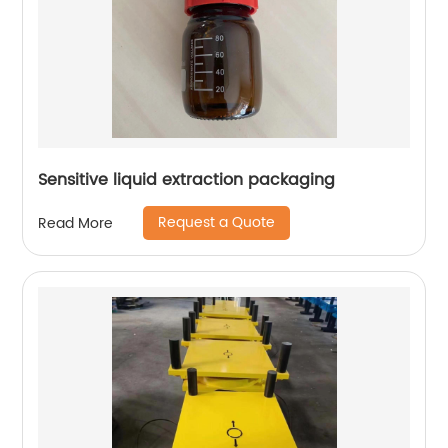
Sensitive liquid extraction packaging
Request a Quote
Read More