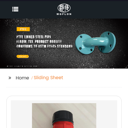
Sliding Sheet
Home