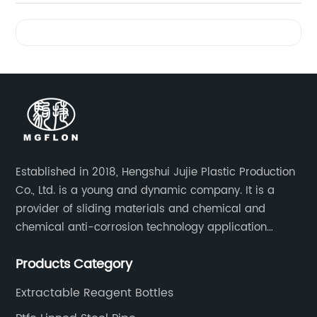
Videos
Established in 2018, Hengshui Jujie Plastic Production
Co., Ltd. is a young and dynamic company. It is a
provider of sliding materials and chemical and
chemical anti-corrosion technology application
solutions. Applications include: bridge construction,
Products Category
chemical anti-corrosion, electronic and electrical
engineering, machinery, pipeline engineering,
Extractable Reagent Bottles
furniture and many other industries.