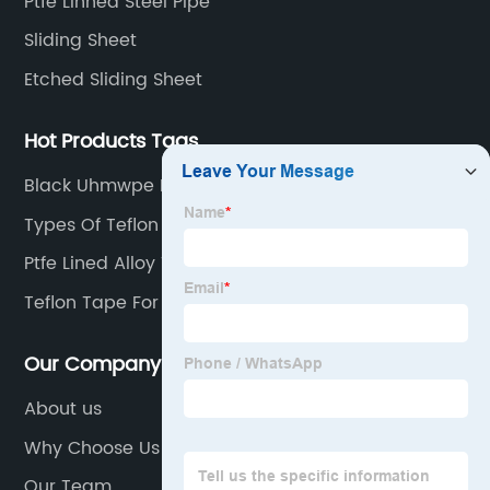
Ptfe Linned Steel Pipe
Sliding Sheet
Etched Sliding Sheet
Hot Products Tags
Black Uhmwpe Bridge Support Pad
Types Of Teflon Tape
Ptfe Lined Alloy Tee
Teflon Tape For Stainless Steel Fittings
Our Company
About us
Why Choose Us
Our Team