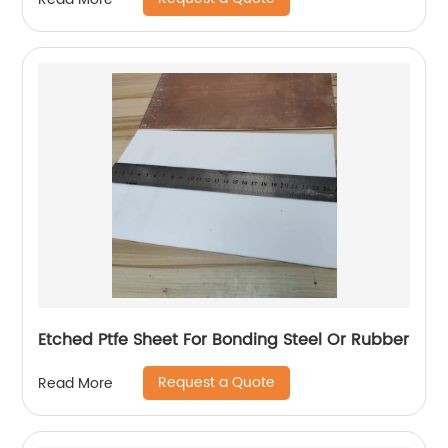
Etched Ptfe Sheet For Bonding Steel Or Rubber
Request a Quote
Read More