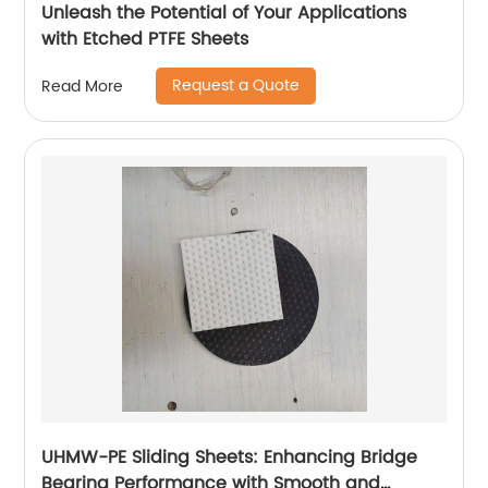
Unleash the Potential of Your Applications
with Etched PTFE Sheets
Request a Quote
Read More
UHMW-PE Sliding Sheets: Enhancing Bridge
Bearing Performance with Smooth and