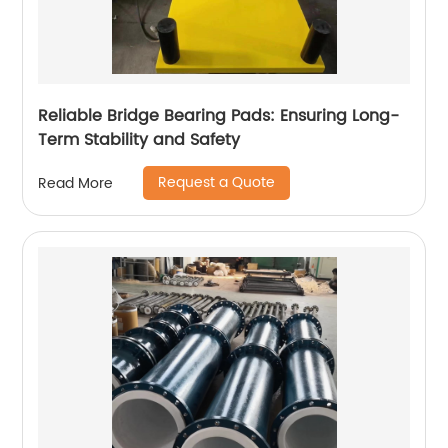
Reliable Bridge Bearing Pads: Ensuring Long-
Term Stability and Safety
Request a Quote
Read More