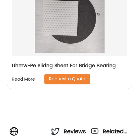
Uhmw-Pe Slidng Sheet For Bridge Bearing
Request a Quote
Read More
Reviews
Related