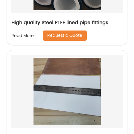
High quality Steel PTFE lined pipe fittings
Request a Quote
Read More