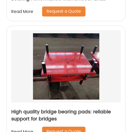
Durable Movement
Request a Quote
Read More
High quality bridge bearing pads: reliable
support for bridges
Request a Quote
Read More