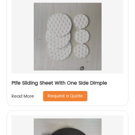
Ptfe Sliding Sheet With One Side Dimple
Request a Quote
Read More