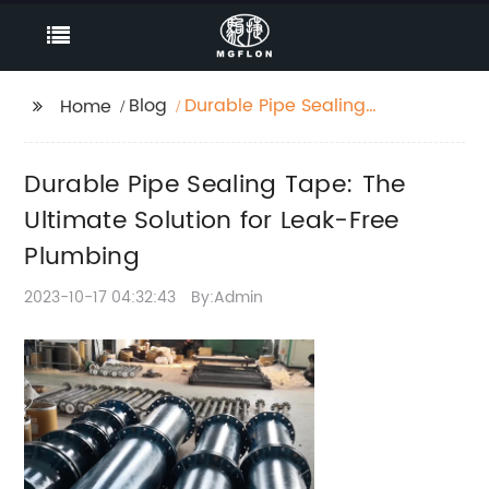
Blog
Durable Pipe Sealing
Home
Tape: The Ultimate
Solution for Leak-Free
Durable Pipe Sealing Tape: The
Plumbing
Ultimate Solution for Leak-Free
Plumbing
2023-10-17 04:32:43
By:Admin