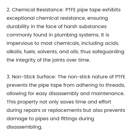
2. Chemical Resistance: PTFE pipe tape exhibits
exceptional chemical resistance, ensuring
durability in the face of harsh substances
commonly found in plumbing systems. It is
impervious to most chemicals, including acids,
alkalis, fuels, solvents, and oils, thus safeguarding
the integrity of the joints over time.
3. Non-Stick Surface: The non-stick nature of PTFE
prevents the pipe tape from adhering to threads,
allowing for easy disassembly and maintenance.
This property not only saves time and effort
during repairs or replacements but also prevents
damage to pipes and fittings during
disassembling.