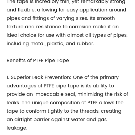
The tape is incredibly thin, yet remarkably strong
and flexible, allowing for easy application around
pipes and fittings of varying sizes. Its smooth
texture and resistance to corrosion make it an
ideal choice for use with almost all types of pipes,
including metal, plastic, and rubber.
Benefits of PTFE Pipe Tape
1. Superior Leak Prevention: One of the primary
advantages of PTFE pipe tape is its ability to
provide an impeccable seal, minimizing the risk of
leaks. The unique composition of PTFE allows the
tape to conform tightly to the threads, creating
an airtight barrier against water and gas
leakage.