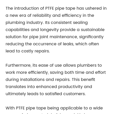
The introduction of PTFE pipe tape has ushered in
a new era of reliability and efficiency in the
plumbing industry. Its consistent sealing
capabilities and longevity provide a sustainable
solution for pipe joint maintenance, significantly
reducing the occurrence of leaks, which often
lead to costly repairs.
Furthermore, its ease of use allows plumbers to
work more efficiently, saving both time and effort
during installations and repairs. This benefit
translates into enhanced productivity and
ultimately leads to satisfied customers.
With PTFE pipe tape being applicable to a wide