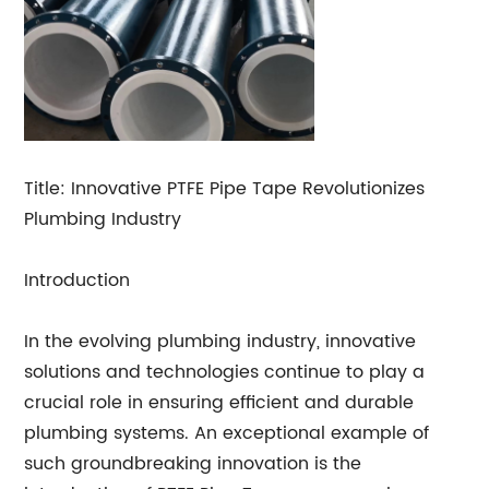
Title: Innovative PTFE Pipe Tape Revolutionizes
Plumbing Industry
Introduction
In the evolving plumbing industry, innovative
solutions and technologies continue to play a
crucial role in ensuring efficient and durable
plumbing systems. An exceptional example of
such groundbreaking innovation is the