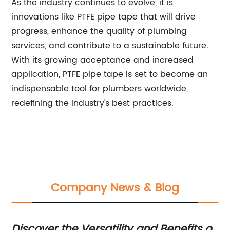
As the industry continues to evolve, it is
innovations like PTFE pipe tape that will drive
progress, enhance the quality of plumbing
services, and contribute to a sustainable future.
With its growing acceptance and increased
application, PTFE pipe tape is set to become an
indispensable tool for plumbers worldwide,
redefining the industry's best practices.
Company News & Blog
Discover the Versatility and Benefits of
Di