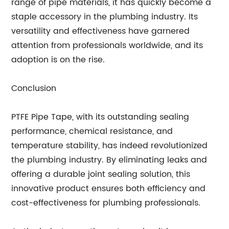
range of pipe materials, it has quickly become a
staple accessory in the plumbing industry. Its
versatility and effectiveness have garnered
attention from professionals worldwide, and its
adoption is on the rise.
Conclusion
PTFE Pipe Tape, with its outstanding sealing
performance, chemical resistance, and
temperature stability, has indeed revolutionized
the plumbing industry. By eliminating leaks and
offering a durable joint sealing solution, this
innovative product ensures both efficiency and
cost-effectiveness for plumbing professionals.