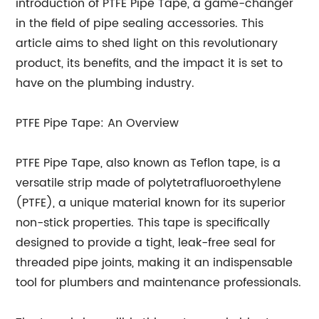
introduction of PTFE Pipe Tape, a game-changer
in the field of pipe sealing accessories. This
article aims to shed light on this revolutionary
product, its benefits, and the impact it is set to
have on the plumbing industry.
PTFE Pipe Tape: An Overview
PTFE Pipe Tape, also known as Teflon tape, is a
versatile strip made of polytetrafluoroethylene
(PTFE), a unique material known for its superior
non-stick properties. This tape is specifically
designed to provide a tight, leak-free seal for
threaded pipe joints, making it an indispensable
tool for plumbers and maintenance professionals.