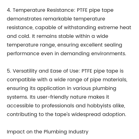
4. Temperature Resistance: PTFE pipe tape
demonstrates remarkable temperature
resistance, capable of withstanding extreme heat
and cold. It remains stable within a wide
temperature range, ensuring excellent sealing
performance even in demanding environments.
5. Versatility and Ease of Use: PTFE pipe tape is
compatible with a wide range of pipe materials,
ensuring its application in various plumbing
systems. Its user-friendly nature makes it
accessible to professionals and hobbyists alike,
contributing to the tape's widespread adoption.
Impact on the Plumbing Industry