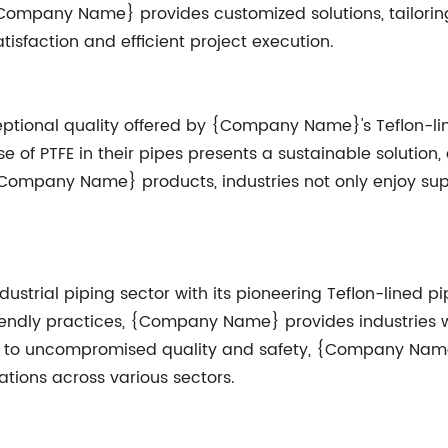
mpany Name} provides customized solutions, tailoring t
isfaction and efficient project execution.
ptional quality offered by {Company Name}'s Teflon-l
e of PTFE in their pipes presents a sustainable solution, 
n {Company Name} products, industries not only enjoy su
strial piping sector with its pioneering Teflon-lined 
endly practices, {Company Name} provides industries with
nt to uncompromised quality and safety, {Company Nam
ations across various sectors.