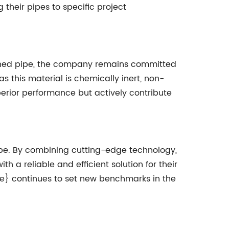
heir pipes to specific project
ined pipe, the company remains committed
as this material is chemically inert, non-
perior performance but actively contribute
pipe. By combining cutting-edge technology,
 a reliable and efficient solution for their
e} continues to set new benchmarks in the