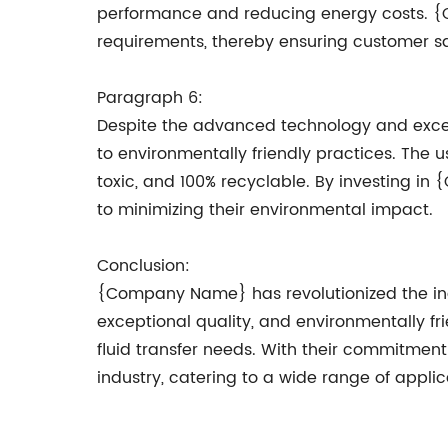
performance and reducing energy costs. {Co
requirements, thereby ensuring customer sat
Paragraph 6:
Despite the advanced technology and exce
to environmentally friendly practices. The us
toxic, and 100% recyclable. By investing i
to minimizing their environmental impact.
Conclusion:
{Company Name} has revolutionized the indu
exceptional quality, and environmentally fri
fluid transfer needs. With their commitme
industry, catering to a wide range of applic