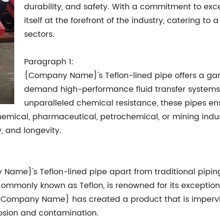
durability, and safety. With a commitment to e
itself at the forefront of the industry, catering t
sectors.
Paragraph 1:
{Company Name}'s Teflon-lined pipe offers a gam
demand high-performance fluid transfer systems. 
unparalleled chemical resistance, these pipes ens
 chemical, pharmaceutical, petrochemical, or mining ind
, and longevity.
 Name}'s Teflon-lined pipe apart from traditional pipin
, commonly known as Teflon, is renowned for its excepti
, {Company Name} has created a product that is imperv
osion and contamination.