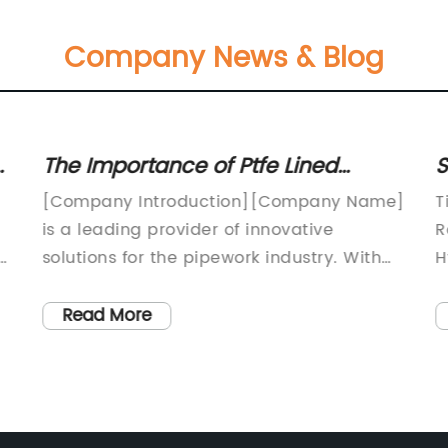
Company News & Blog
The Importance of Ptfe Lined
S
Pipework for Seamless Operations:
A
[Company Introduction][Company Name]
T
Key Insights
f
is a leading provider of innovative
R
solutions for the pipework industry. With
H
over [number of years] of experience, we
c
specialize in designing, manufacturing,
i
Read More
and supplying high-quality Ptfe lined
i
pipework for various industrial
w
applications. Our commitment to quality
a
to
and customer satisfaction has made us a
p