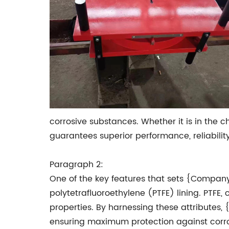
corrosive substances. Whether it is in the
guarantees superior performance, reliability
Paragraph 2:
One of the key features that sets {Company
polytetrafluoroethylene (PTFE) lining. PTFE
properties. By harnessing these attributes
ensuring maximum protection against corr