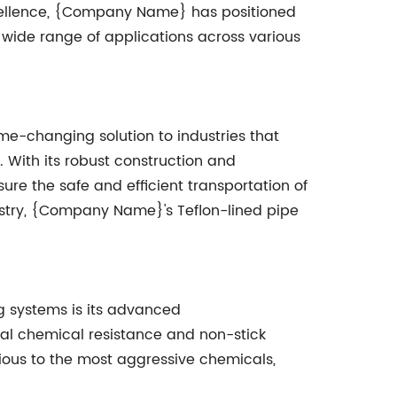
xcellence, {Company Name} has positioned
o a wide range of applications across various
e-changing solution to industries that
With its robust construction and
ure the safe and efficient transportation of
ustry, {Company Name}'s Teflon-lined pipe
g systems is its advanced
onal chemical resistance and non-stick
ious to the most aggressive chemicals,