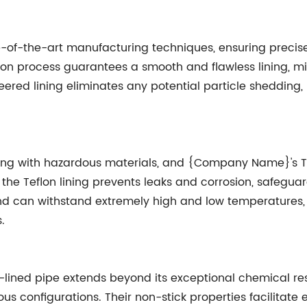
-the-art manufacturing techniques, ensuring precise an
on process guarantees a smooth and flawless lining, mini
eered lining eliminates any potential particle shedding,
ealing with hazardous materials, and {Company Name}'s Te
the Teflon lining prevents leaks and corrosion, safegua
nd can withstand extremely high and low temperatures, e
.
-lined pipe extends beyond its exceptional chemical res
rious configurations. Their non-stick properties facilitate 