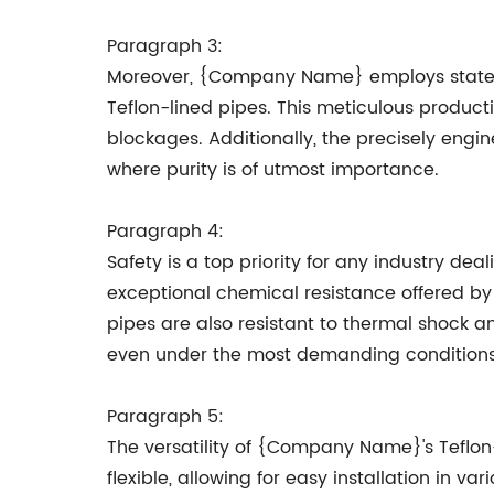
Paragraph 3:
Moreover, {Company Name} employs state-of
Teflon-lined pipes. This meticulous producti
blockages. Additionally, the precisely engin
where purity is of utmost importance.
Paragraph 4:
Safety is a top priority for any industry d
exceptional chemical resistance offered by 
pipes are also resistant to thermal shock a
even under the most demanding conditions
Paragraph 5:
The versatility of {Company Name}'s Teflon
flexible, allowing for easy installation in va