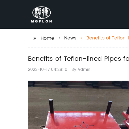
News
Benefits of Teflon-
Home
Benefits of Teflon-lined Pipes f
2023-10-17 04:28:10
By:Admin