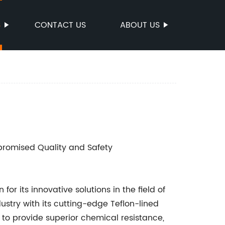
S
CONTACT US
ABOUT US
romised Quality and Safety
 its innovative solutions in the field of
ndustry with its cutting-edge Teflon-lined
 to provide superior chemical resistance,