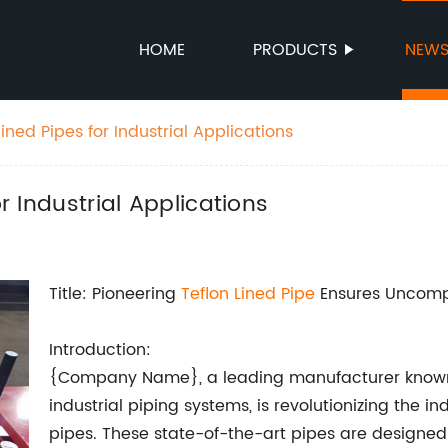
HOME
PRODUCTS
NEW
lined Pipes for Industrial Applications
or Industrial Applications
Title: Pioneering
Teflon Lined Pipe
Ensures Uncomp
Introduction:
{Company Name}, a leading manufacturer known for
industrial piping systems, is revolutionizing the i
pipes. These state-of-the-art pipes are designed