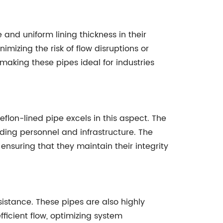
d uniform lining thickness in their
mizing the risk of flow disruptions or
 making these pipes ideal for industries
flon-lined pipe excels in this aspect. The
rding personnel and infrastructure. The
nsuring that they maintain their integrity
istance. These pipes are also highly
efficient flow, optimizing system