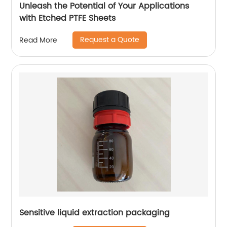
Unleash the Potential of Your Applications
with Etched PTFE Sheets
Request a Quote
Read More
Sensitive liquid extraction packaging