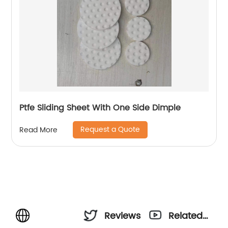
Ptfe Sliding Sheet With One Side Dimple
Request a Quote
Read More
Reviews
Related