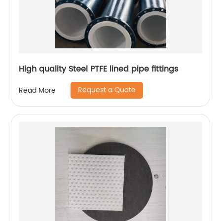
High quality Steel PTFE lined pipe fittings
Request a Quote
Read More