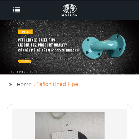
Teflon Lined Pipe
Home