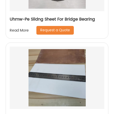
Uhmw-Pe Slidng Sheet For Bridge Bearing
Request a Quote
Read More