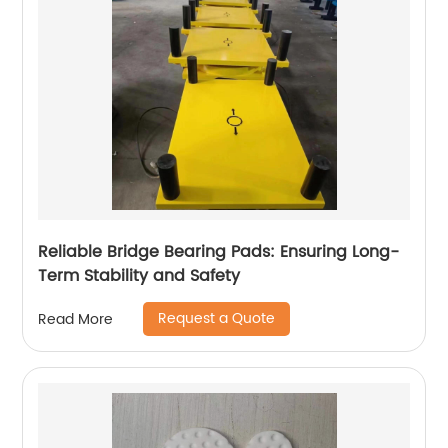
Reliable Bridge Bearing Pads: Ensuring Long-
Term Stability and Safety
Request a Quote
Read More