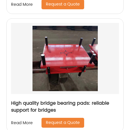
Request a Quote
Read More
High quality bridge bearing pads: reliable
support for bridges
Request a Quote
Read More