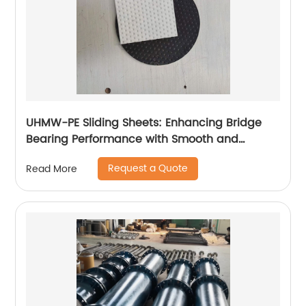
UHMW-PE Sliding Sheets: Enhancing Bridge
Bearing Performance with Smooth and
Durable Movement
Request a Quote
Read More