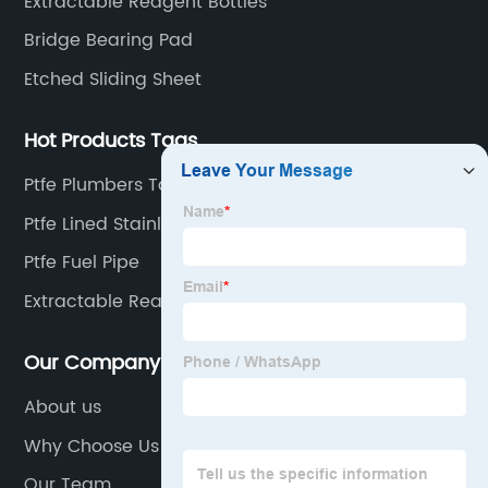
Extractable Reagent Bottles
Bridge Bearing Pad
Etched Sliding Sheet
Hot Products Tags
Ptfe Plumbers Tape
Ptfe Lined Stainless Elbow
Ptfe Fuel Pipe
Extractable Reagent
Our Company
About us
Why Choose Us
Our Team