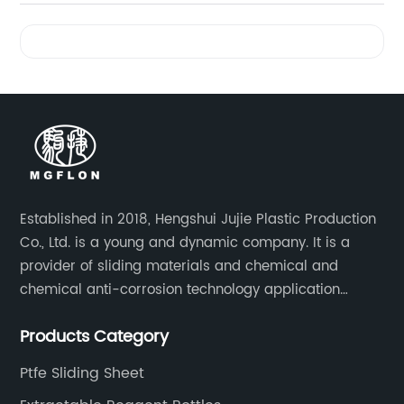
Videos
Established in 2018, Hengshui Jujie Plastic Production
Co., Ltd. is a young and dynamic company. It is a
provider of sliding materials and chemical and
chemical anti-corrosion technology application
solutions. Applications include: bridge construction,
Products Category
chemical anti-corrosion, electronic and electrical
engineering, machinery, pipeline engineering,
Ptfe Sliding Sheet
furniture and many other industries.