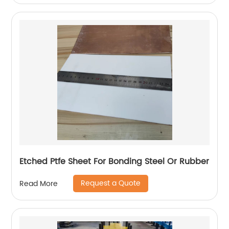
Etched Ptfe Sheet For Bonding Steel Or Rubber
Request a Quote
Read More